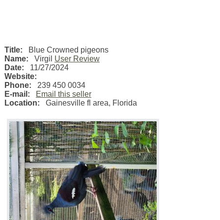
Title:
Blue Crowned pigeons
Name:
Virgil
User Review
Date:
11/27/2024
Website:
Phone:
239 450 0034
E-mail:
Email this seller
Location:
Gainesville fl area
,
Florida