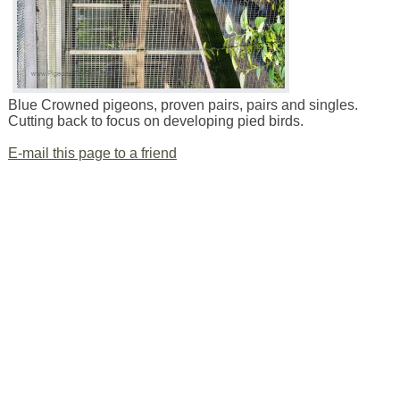
Blue Crowned pigeons, proven pairs, pairs and singles.
Cutting back to focus on developing pied birds.
E-mail this page to a friend