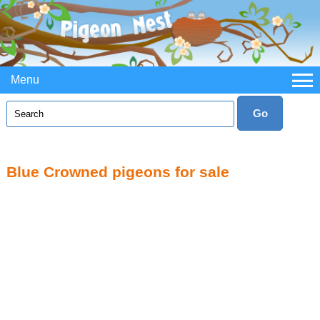
Menu
Blue Crowned pigeons for sale