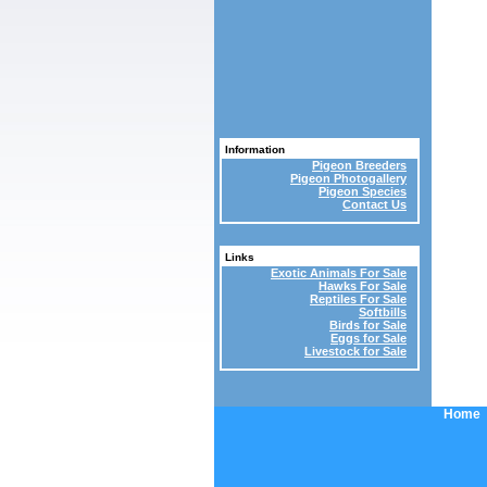
Information
Pigeon Breeders
Pigeon Photogallery
Pigeon Species
Contact Us
Links
Exotic Animals For Sale
Hawks For Sale
Reptiles For Sale
Softbills
Birds for Sale
Eggs for Sale
Livestock for Sale
Home