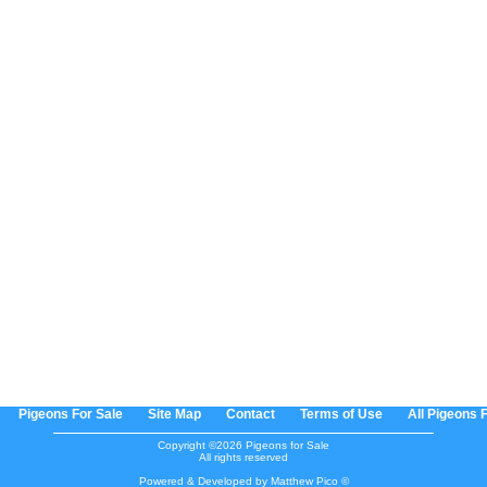
Pigeons For Sale
Site Map
Contact
Terms of Use
All Pigeons 
Copyright ©2026 Pigeons for Sale
All rights reserved
Powered & Developed by Matthew Pico ©