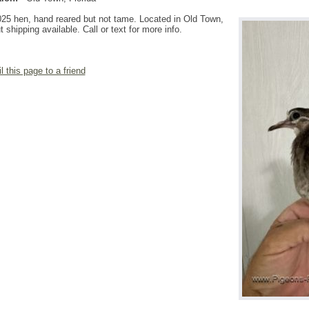
25 hen, hand reared but not tame. Located in Old Town,
t shipping available. Call or text for more info.
l this page to a friend