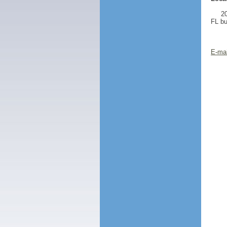
20
FL bu
E-mai