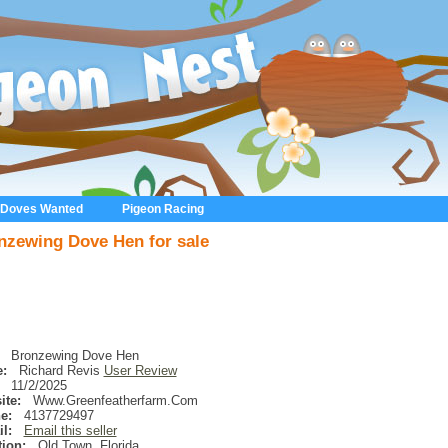
 Doves Wanted
Pigeon Racing
nzewing Dove Hen for sale
Bronzewing Dove Hen
:
Richard Revis
User Review
11/2/2025
ite:
Www.Greenfeatherfarm.Com
e:
4137729497
l:
Email this seller
ion:
Old Town
,
Florida