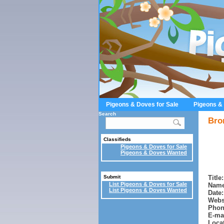
Pigeons & Doves for Sale
Pigeons &
Search
Bro
Classifieds
Pigeons & Doves for Sale
Pigeons & Doves Wanted
Title:
Submit
List Pigeons & Doves for Sale
Name
List Pigeons & Doves Wanted
Date:
Webs
Phon
E-mai
Locat