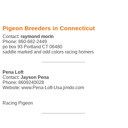
Pigeon Breeders in Connecticut
Contact:
raymond morin
Phone: 860-682-2449
po box 93 Portland CT 06480
saddle marked and odd colors racing homers
Pena Loft
Contact:
Jayson Pena
Phone: 8609240028
Website: www.Pena-Loft-Usa.jimdo.com
Racing Pigeon