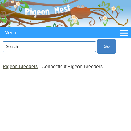
Menu
Pigeon Breeders
- Connecticut Pigeon Breeders